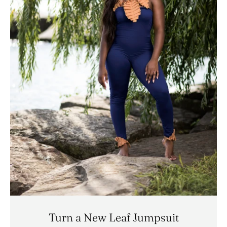
Turn a New Leaf Jumpsuit