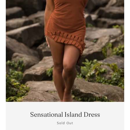
Sensational Island Dress
Sold Out