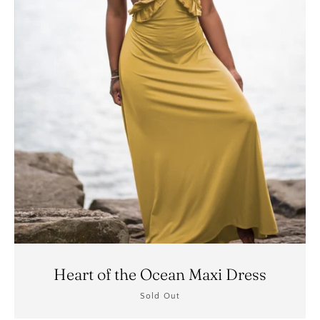
SEARCH
AGAIN
Heart of the Ocean Maxi Dress
Sold Out