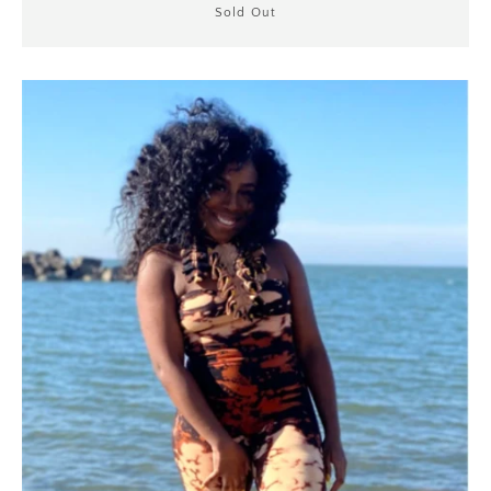
Sold Out