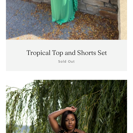
Tropical Top and Shorts Set
Sold Out