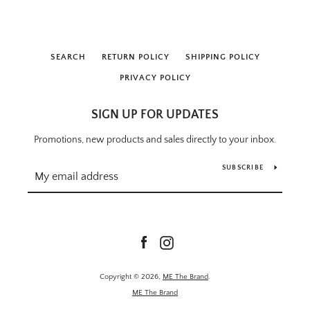
SEARCH
RETURN POLICY
SHIPPING POLICY
PRIVACY POLICY
SIGN UP FOR UPDATES
Promotions, new products and sales directly to your inbox.
SUBSCRIBE
Facebook
Instagram
Copyright © 2026,
ME The Brand
.
ME The Brand