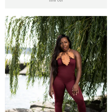
Sold Out