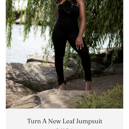
Turn A New Leaf Jumpsuit