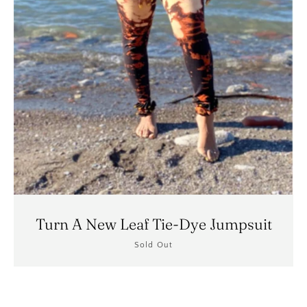
Turn A New Leaf Tie-Dye Jumpsuit
Sold Out