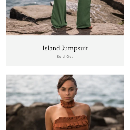
Island Jumpsuit
Sold Out