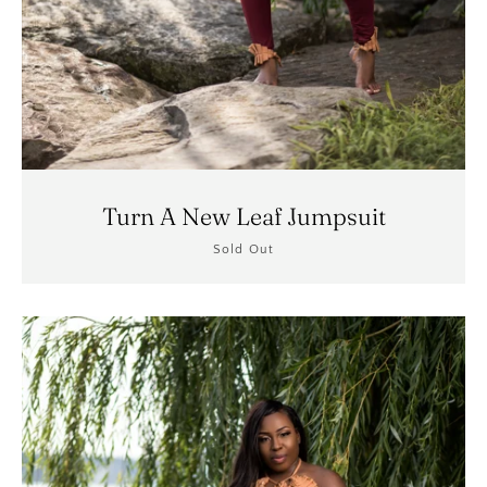
Turn A New Leaf Jumpsuit
Sold Out