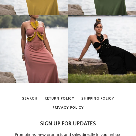
SEARCH
RETURN POLICY
SHIPPING POLICY
PRIVACY POLICY
SIGN UP FOR UPDATES
Promotions, new products and sales directly to your inbox.