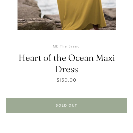
ME The Brand
Heart of the Ocean Maxi
Dress
SEARCH
Price
$160.00
AGAIN
SOLD OUT