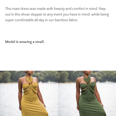
This maxi dress was made with beauty and comfort in mind. Step
out in this show stopper to any event you have in mind, while being
super comfortable all day in our bamboo fabric.
Model is wearing a small.